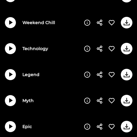
Weekend Chill
Technology
Legend
Myth
Epic