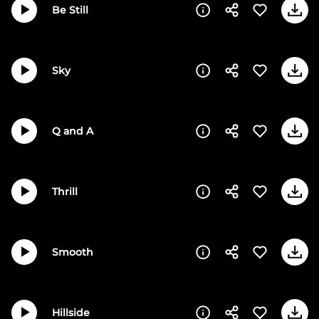
Be Still
Sky
Q and A
Thrill
Smooth
Hillside