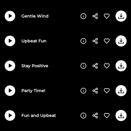
Gentle Wind
Upbeat Fun
Stay Positive
Party Time!
Fun and Upbeat