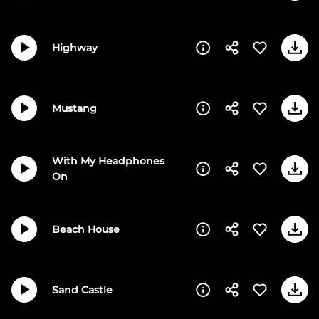
Highway
Mustang
With My Headphones
On
Beach House
Sand Castle