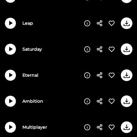
Leap
Saturday
Eternal
Ambition
Multiplayer