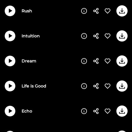
Rush
Intuition
Dream
Life is Good
Echo