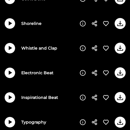
Shoreline
Whistle and Clap
Electronic Beat
Inspirational Beat
Typography