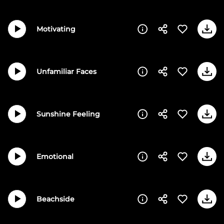
Motivating
Unfamiliar Faces
Sunshine Feeling
Emotional
Beachside