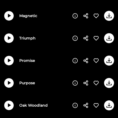
Magnetic
Triumph
Promise
Purpose
Oak Woodland