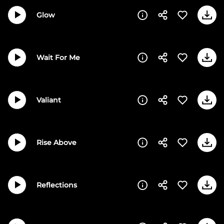
Glow
Wait For Me
Valiant
Rise Above
Reflections