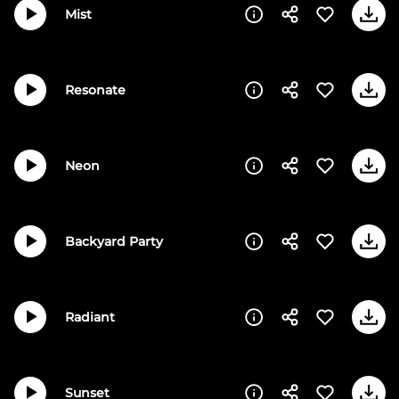
Mist
Resonate
Neon
Backyard Party
Radiant
Sunset