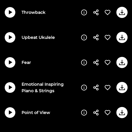
Throwback
Upbeat Ukulele
Fear
Emotional Inspiring
Piano & Strings
Point of View