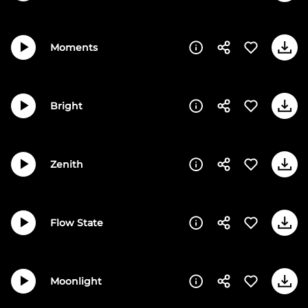
Moments
Bright
Zenith
Flow State
Moonlight