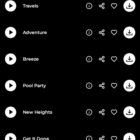
Travels
Adventure
Breeze
Pool Party
New Heights
Get It Done