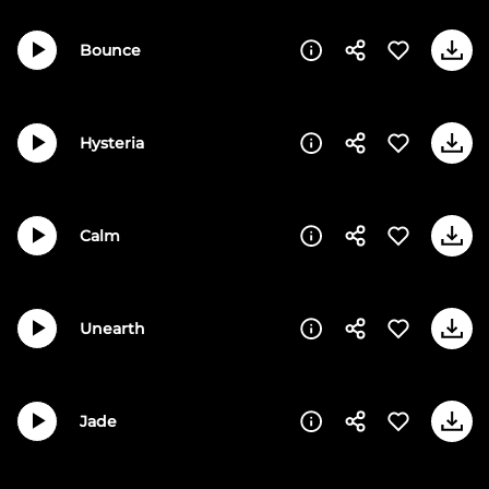
Bounce
Hysteria
Calm
Unearth
Jade