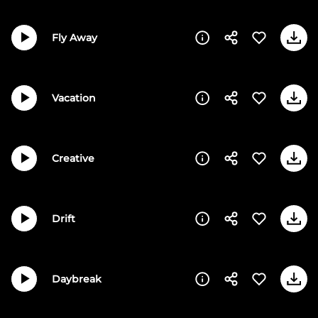
Fly Away
Vacation
Creative
Drift
Daybreak