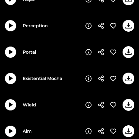
Perception
Portal
Existential Mocha
Wield
Aim