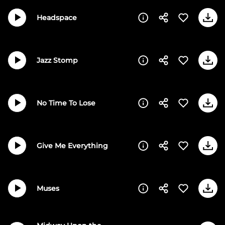
Headspace
Jazz Stomp
No Time To Lose
Give Me Everything
Muses