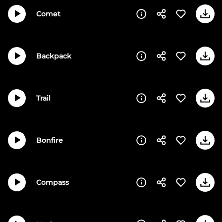
Comet
Backpack
Trail
Bonfire
Compass