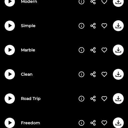
Modern
Simple
Marble
Clean
Road Trip
Freedom