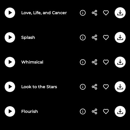
Love, Life, and Cancer
Splash
Whimsical
Look to the Stars
Flourish