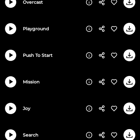
Overcast
Playground
Push To Start
Mission
Joy
Search