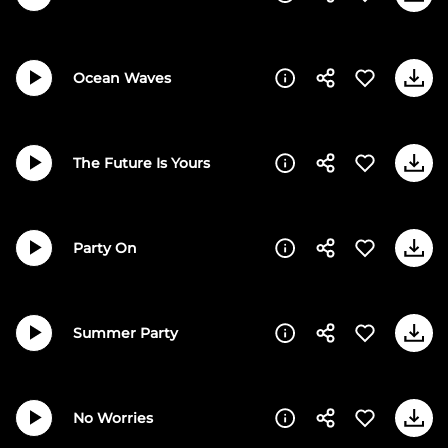
Ocean Waves
The Future Is Yours
Party On
Summer Party
No Worries