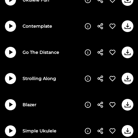
Contemplate
Go The Distance
Strolling Along
Blazer
Simple Ukulele