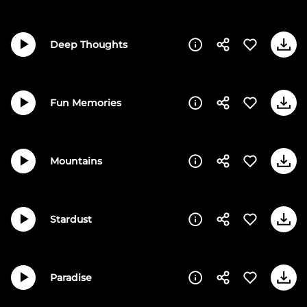
Deep Thoughts
Fun Memories
Mountains
Stardust
Paradise