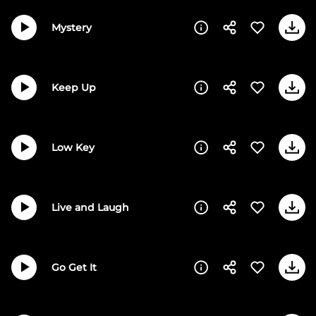
Mystery
Keep Up
Low Key
Live and Laugh
Go Get It