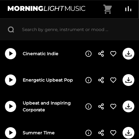
Skip
Cart
to
MorningLightMusic
Music
content
For
Creators
Cinematic Indie
Energetic Upbeat Pop
Upbeat and Inspiring
Corporate
Summer Time