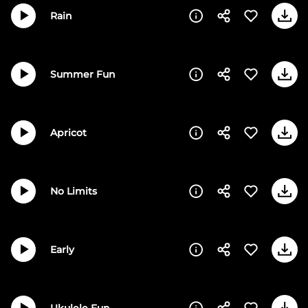
Rain
Summer Fun
Apricot
No Limits
Early
Ukulele Fun