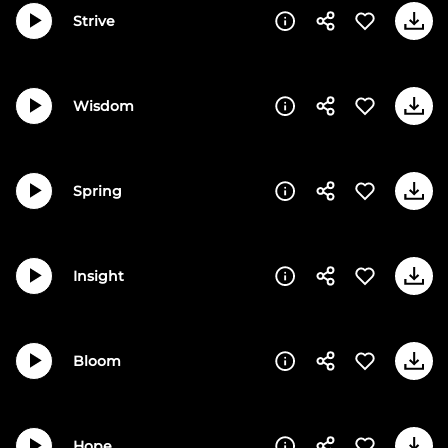
Strive
Wisdom
Spring
Insight
Bloom
Hope