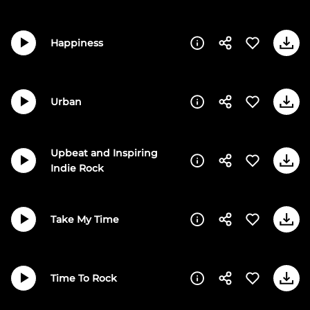
Happiness
Urban
Upbeat and Inspiring
Indie Rock
Take My Time
Time To Rock