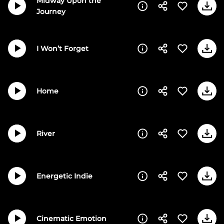
Midway Upon the
Journey
I Won’t Forget
Home
River
Energetic Indie
Cinematic Emotion