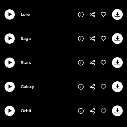
Lore
Saga
Stars
Galaxy
Orbit