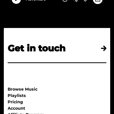
Get in touch
Browse Music
Playlists
Pricing
Account