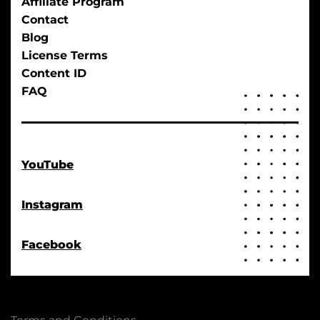
Affiliate Program
Contact
Blog
License Terms
Content ID
FAQ
YouTube
Instagram
Facebook