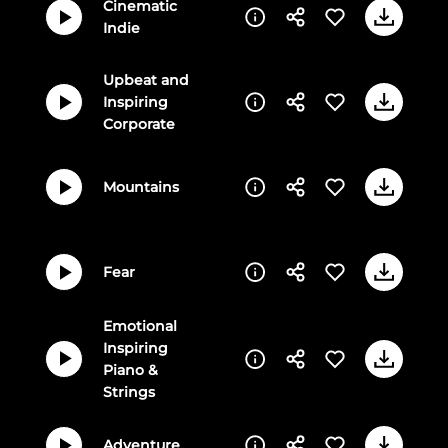
Cinematic
Indie
Upbeat and
Inspiring
Corporate
Mountains
Fear
Emotional
Inspiring
Piano &
Strings
Adventure