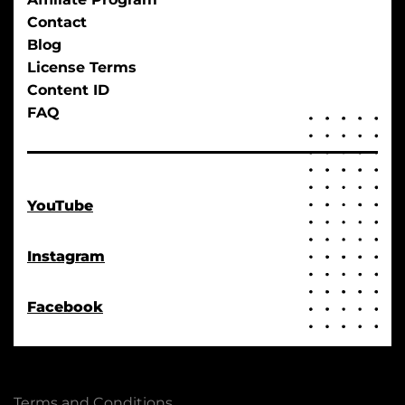
Contact
Blog
License Terms
Content ID
FAQ
YouTube
Instagram
Facebook
Terms and Conditions