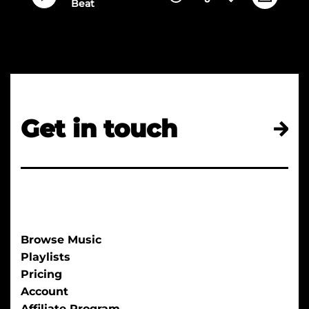
Beat
Get in touch
Browse Music
Playlists
Pricing
Account
Affiliate Program