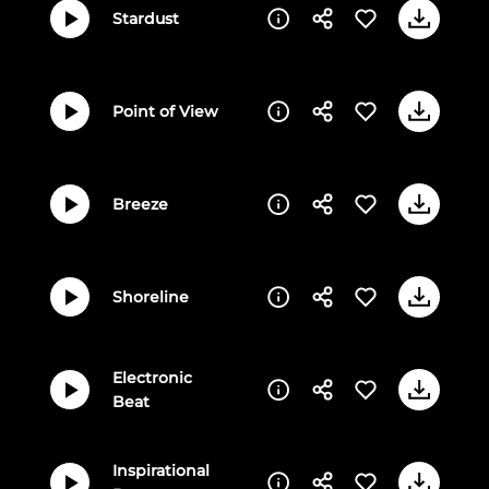
Stardust
Point of View
Breeze
Shoreline
Electronic
Beat
Inspirational