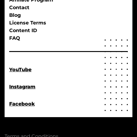
Contact
Blog
License Terms
Content ID
FAQ
YouTube
Instagram
Facebook
Terms and Conditions