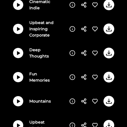
Cinematic
Indie
Upbeat and
Inspiring
Corporate
Deep
Thoughts
Fun
Memories
Mountains
Upbeat