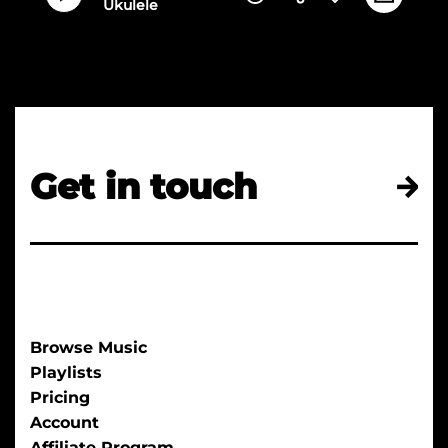
Ukulele
Get in touch
Browse Music
Playlists
Pricing
Account
Affiliate Program