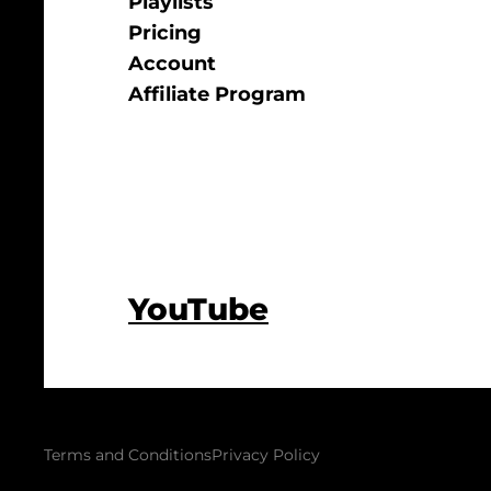
Playlists
Pricing
Account
Affiliate Program
YouTube
Terms and Conditions
Privacy Policy