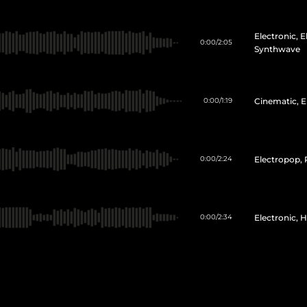
Electronic, 
0:00
/
2:05
Synthwave
Cinematic, E
0:00
/
1:19
Electropop,
0:00
/
2:24
Electronic, 
0:00
/
2:34