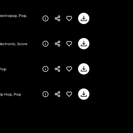
Electropop, Pop,
lectronic, Score
 Pop
Hip Hop, Pop