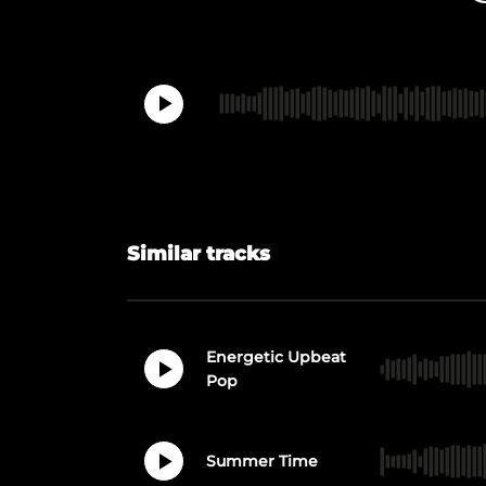
Similar tracks
Energetic Upbeat
Pop
Summer Time