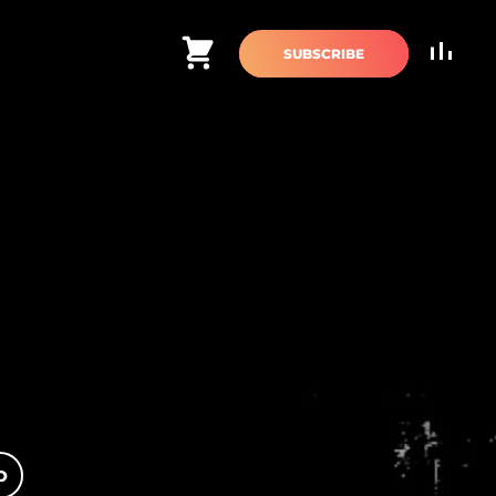
Cart
SUBSCRIBE
O