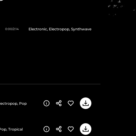
Electronic, Electropop, Synthwave
0:00
/
2:14
Electropop, Pop
Pop, Tropical