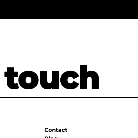
 touch
Contact