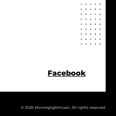
Facebook
© 2026 Morninglightmusic. All rights reserved.