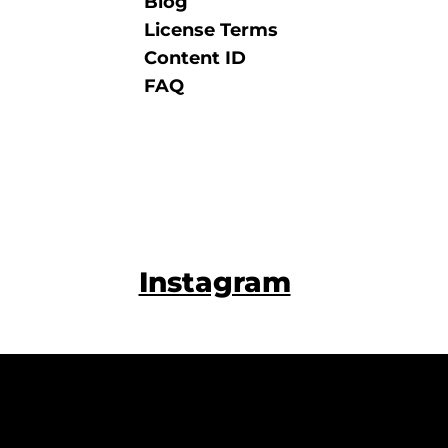
Blog
License Terms
Content ID
FAQ
Instagram