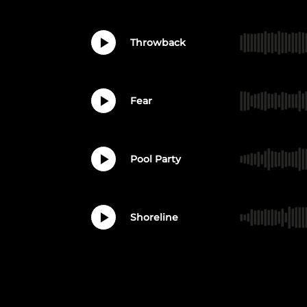
Throwback
Fear
Pool Party
Shoreline