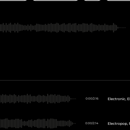
Electronic, 
0:00
/
2:16
Electropop, 
0:00
/
2:14