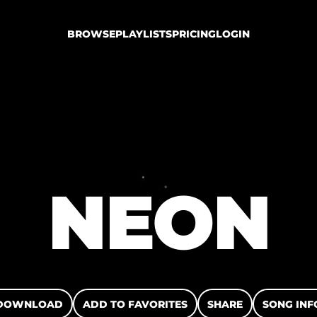
BROWSE
PLAYLISTS
PRICING
LOGIN
NEON
DOWNLOAD
ADD TO FAVORITES
SHARE
SONG INF