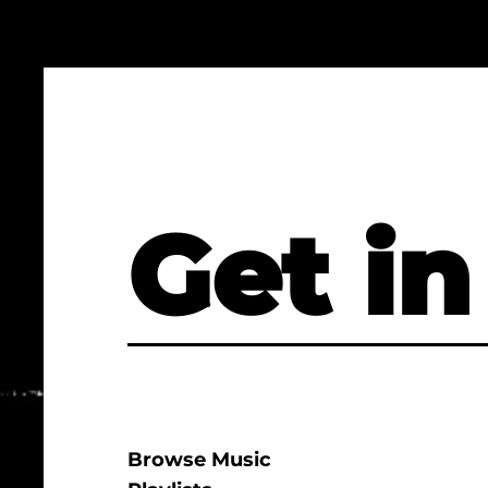
Get in
Browse Music