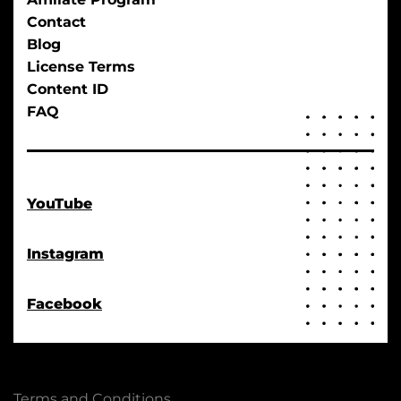
Contact
Blog
License Terms
Content ID
FAQ
YouTube
Instagram
Facebook
Terms and Conditions