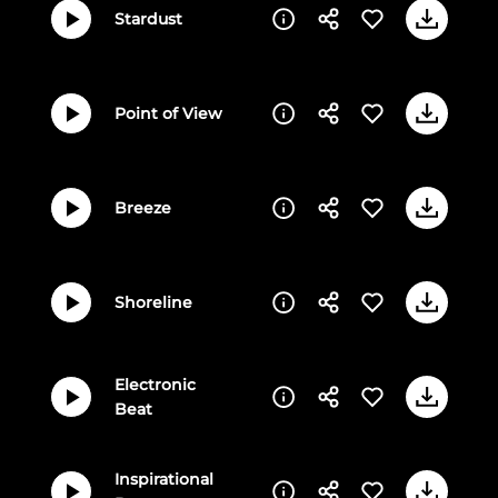
Stardust
Point of View
Breeze
Shoreline
Electronic
Beat
Inspirational