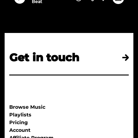
Beat
Get in touch
Browse Music
Playlists
Pricing
Account
Affiliate Program