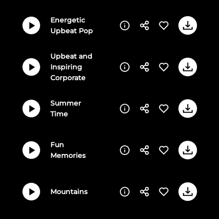
Energetic
Upbeat Pop
Upbeat and
Inspiring
Corporate
Summer
Time
Fun
Memories
Mountains