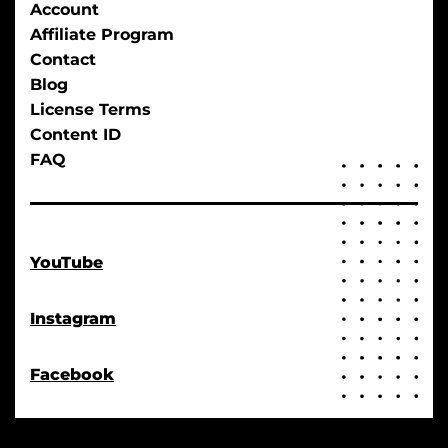
Account
Affiliate Program
Contact
Blog
License Terms
Content ID
FAQ
YouTube
Instagram
Facebook