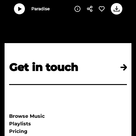
Paradise
Get in touch
Browse Music
Playlists
Pricing