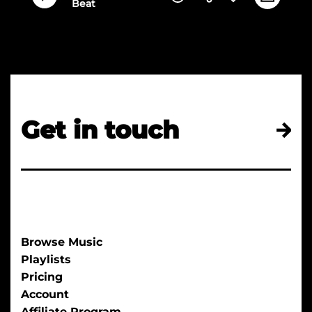
Beat
Get in touch
Browse Music
Playlists
Pricing
Account
Affiliate Program