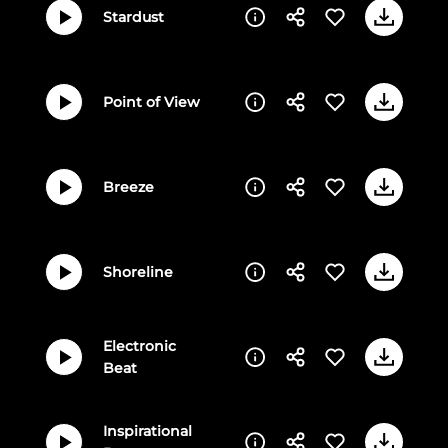
Stardust
Point of View
Breeze
Shoreline
Electronic
Beat
Inspirational