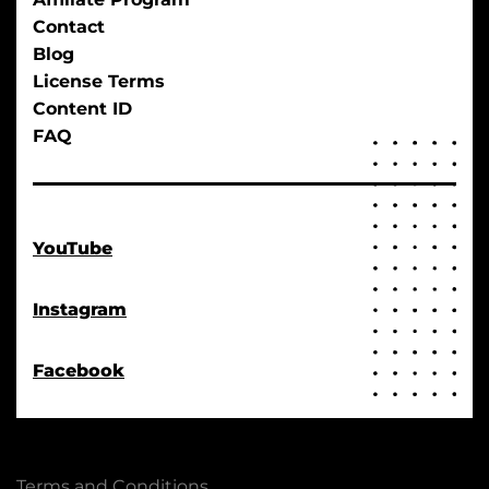
Contact
Blog
License Terms
Content ID
FAQ
YouTube
Instagram
Facebook
Terms and Conditions