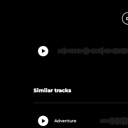
Similar tracks
Adventure