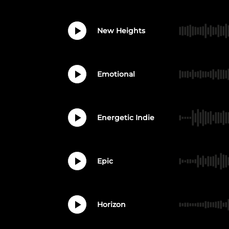
New Heights
Emotional
Energetic Indie
Epic
Horizon