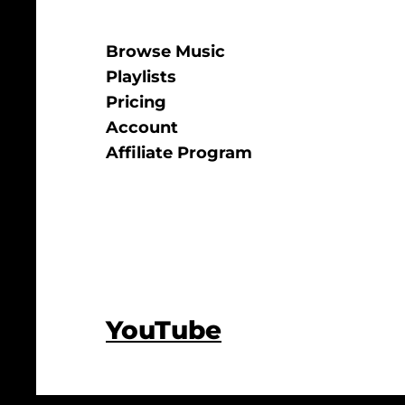
Browse Music
Playlists
Pricing
Account
Affiliate Program
YouTube