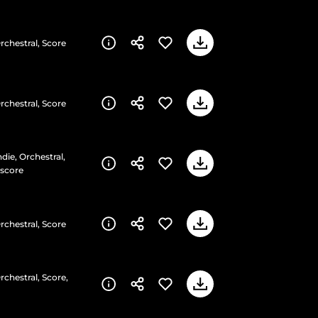
rchestral, Score
rchestral, Score
die, Orchestral,
rscore
rchestral, Score
rchestral, Score,