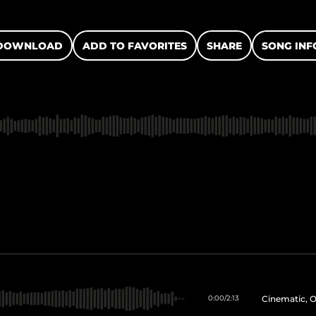
DOWNLOAD
ADD TO FAVORITES
SHARE
SONG INF
Cinematic, O
0:00
/
2:13