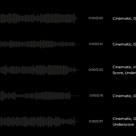
Cinematic, O
0:00
/
2:05
Cinematic, O
0:00
/
2:41
Cinematic, In
0:00
/
2:20
Score, Unde
Cinematic, O
0:00
/
2:16
Cinematic, O
0:00
/
2:37
Underscore