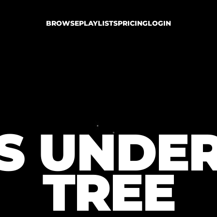
BROWSE
PLAYLISTS
PRICING
LOGIN
TS UNDER
TREE