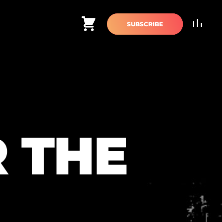
Cart
SUBSCRIBE
 THE