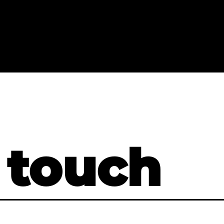
 touch