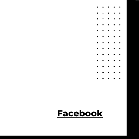
Facebook