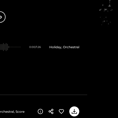
O
Holiday, Orchestral
0:00
/
1:26
rchestral, Score