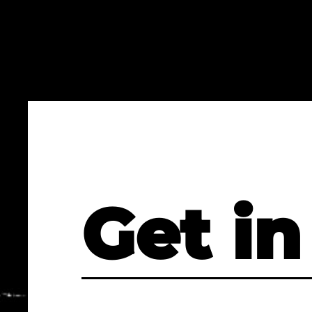
Get in