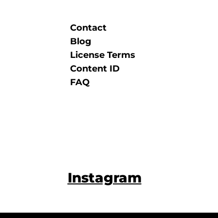
Contact
Blog
License Terms
Content ID
FAQ
Instagram