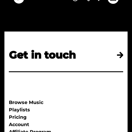
Get in touch
Browse Music
Playlists
Pricing
Account
Affiliate Program