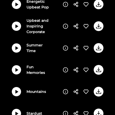
Energetic
Upbeat Pop
Upbeat and
Inspiring
Corporate
Summer
Time
Fun
Memories
Mountains
Stardust