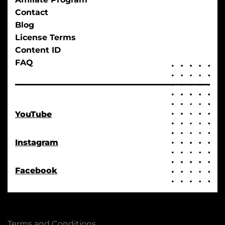
Contact
Blog
License Terms
Content ID
FAQ
YouTube
Instagram
Facebook
Terms and Conditions