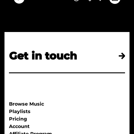
Get in touch
Browse Music
Playlists
Pricing
Account
Affiliate Program