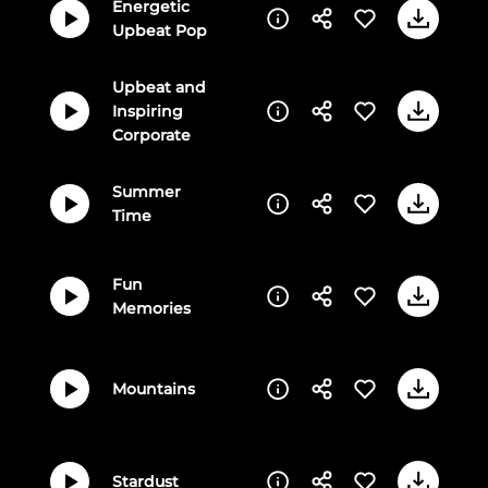
Energetic
Upbeat Pop
Upbeat and
Inspiring
Corporate
Summer
Time
Fun
Memories
Mountains
Stardust