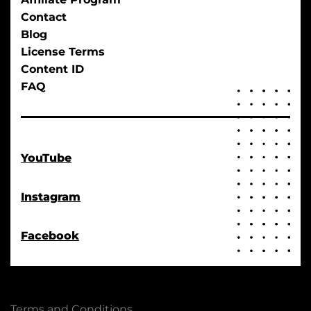
Contact
Blog
License Terms
Content ID
FAQ
YouTube
Instagram
Facebook
Terms and Conditions