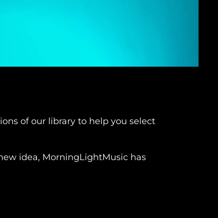
ns of our library to help you select
 a new idea, MorningLightMusic has