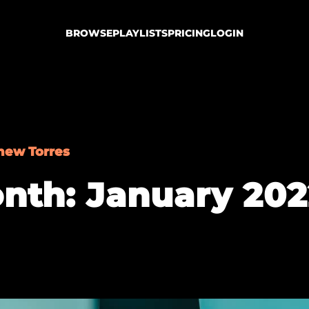
BROWSE
PLAYLISTS
PRICING
LOGIN
hew Torres
nth: January 202