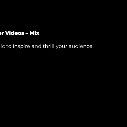
r Videos – Mix
c to inspire and thrill your audience!