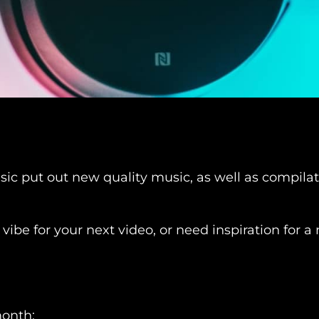
 put out new quality music, as well as compilatio
 vibe for your next video, or need inspiration for
month: