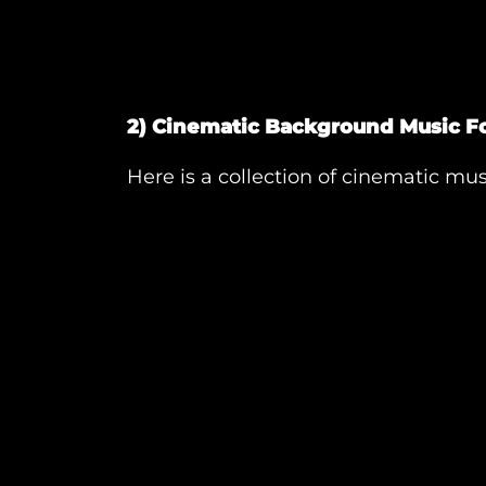
2) Cinematic Background Music Fo
Here is a collection of cinematic musi