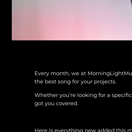
Every month, we at MorningLightMusic
the best song for your projects.
Whether you’re looking for a specific
got you covered.
Here is everything new added this 