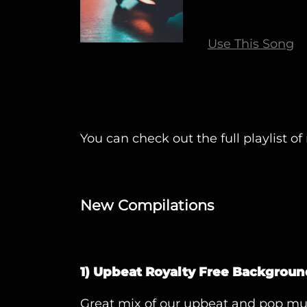
Use This Song
You can check out the full playlist 
New Compilations
1) Upbeat Royalty Free Backgroun
Great mix of our upbeat and pop mus