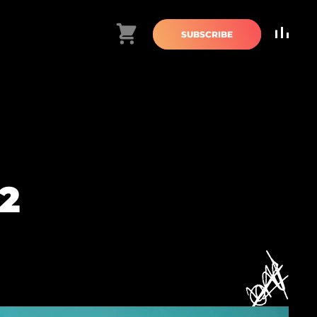
Cart
SUBSCRIBE
2