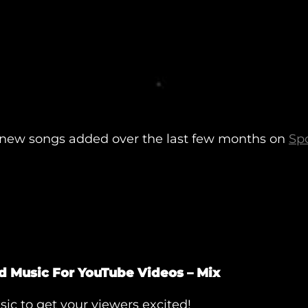
of new songs added over the last few months on
Spo
d Music For YouTube Videos – Mix
ic to get your viewers excited!