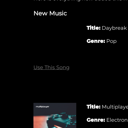
New Music
Title:
Daybreak
Genre:
Pop
Use This Song
Title:
Multiplay
Genre:
Electron