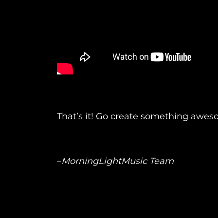
That’s it! Go create something awes
–
MorningLightMusic Team