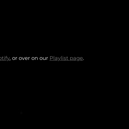
tify
, or over on our
Playlist page
.