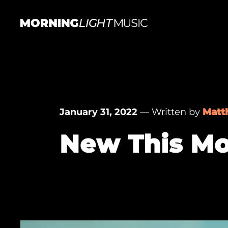
Skip
to
content
MorningLightMusic
Music
For
Creators
January 31, 2022
— Written by
Matt
New This Mo