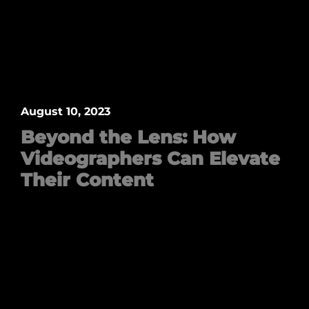
August 10, 2023
Beyond the Lens: How
Videographers Can Elevate
Their Content