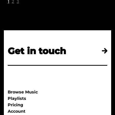
1
2
3
Get in touch
Browse Music
Playlists
Pricing
Account