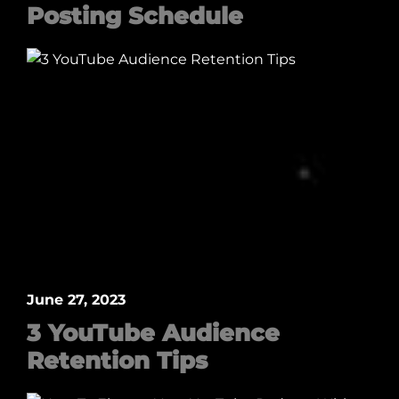
Posting Schedule
June 27, 2023
3 YouTube Audience
Retention Tips