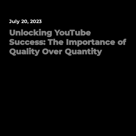
July 20, 2023
Unlocking YouTube
Success: The Importance of
Quality Over Quantity