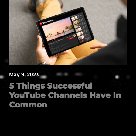
May 9, 2023
5 Things Successful
YouTube Channels Have In
Common