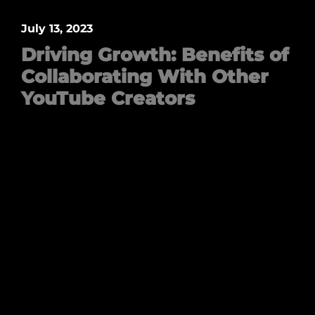
July 13, 2023
Driving Growth: Benefits of
Collaborating With Other
YouTube Creators