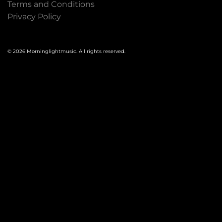
Terms and Conditions
Privacy Policy
© 2026 Morninglightmusic. All rights reserved.