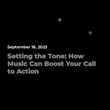
September 18, 2023
Setting the Tone: How
Music Can Boost Your Call
to Action