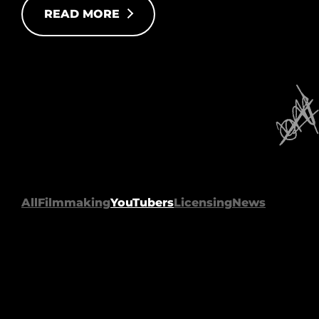
READ MORE
All
Filmmaking
YouTubers
Licensing
News