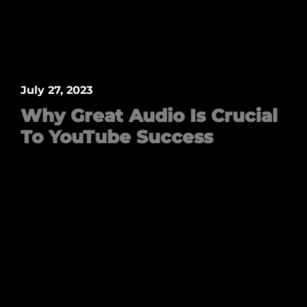
July 27, 2023
Why Great Audio Is Crucial
To YouTube Success