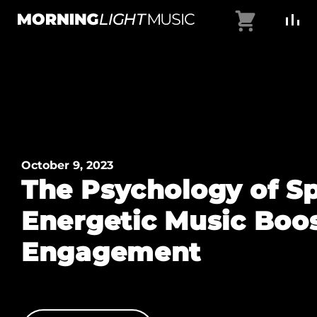
Skip
Cart
to
MorningLightMusic
Music
content
For
Creators
October 9, 2023
The Psychology of S
Energetic Music Boo
Engagement