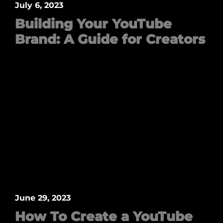
July 6, 2023
Building Your YouTube
Brand: A Guide for Creators
June 29, 2023
How To Create a YouTube