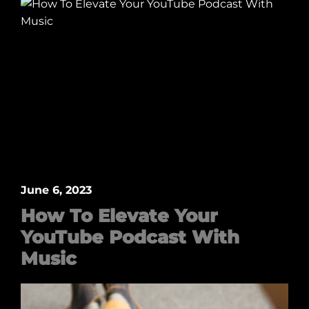
June 6, 2023
How To Elevate Your
YouTube Podcast With
Music