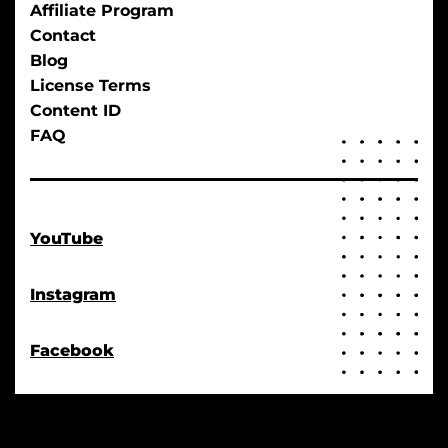
Affiliate Program
Contact
Blog
License Terms
Content ID
FAQ
YouTube
Instagram
Facebook