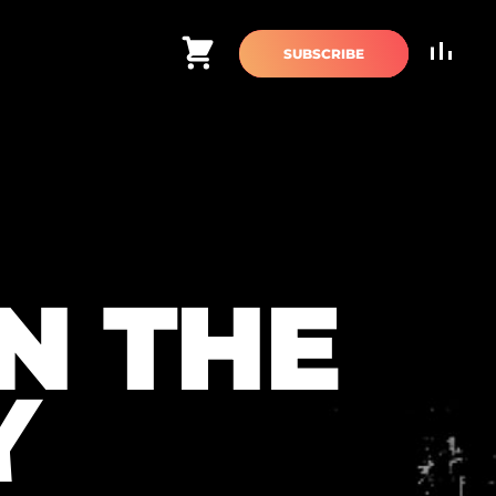
Cart
SUBSCRIBE
N THE
Y