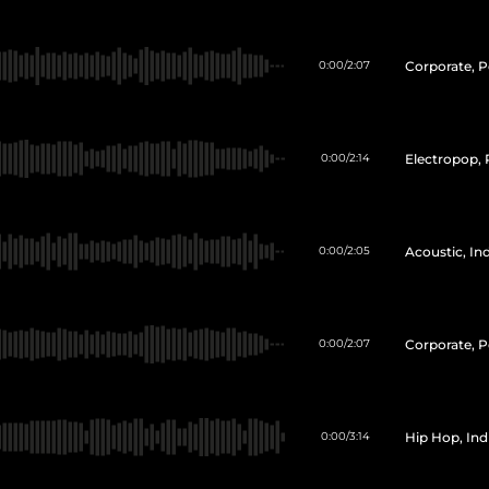
Corporate, 
0:00
/
2:07
Electropop, 
0:00
/
2:14
Acoustic, In
0:00
/
2:05
Corporate, 
0:00
/
2:07
Hip Hop, Indi
0:00
/
3:14