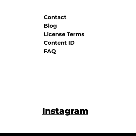
Contact
Blog
License Terms
Content ID
FAQ
Instagram