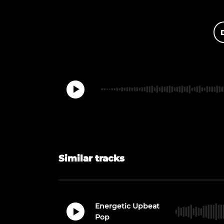
Similar tracks
Energetic Upbeat
Pop