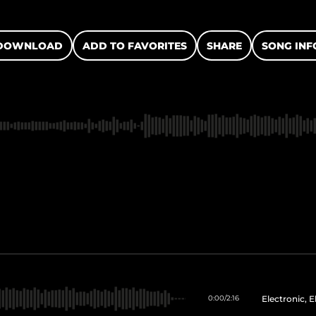
DOWNLOAD
ADD TO FAVORITES
SHARE
SONG INF
Electronic, 
0:00
/
2:16