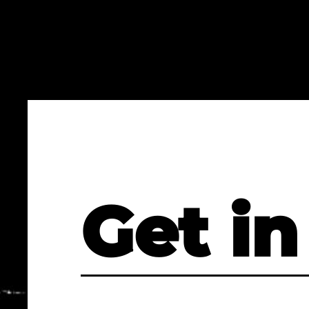
Get in