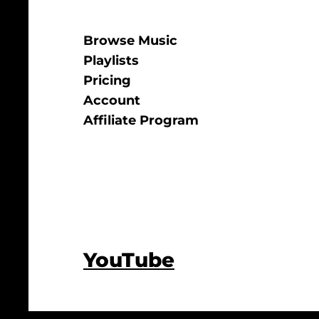
Browse Music
Playlists
Pricing
Account
Affiliate Program
YouTube