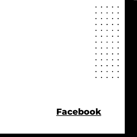
Facebook