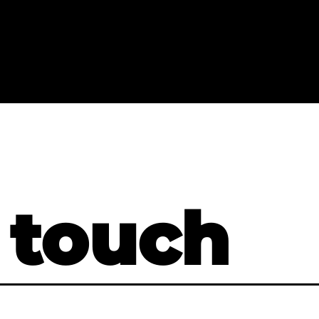
 touch