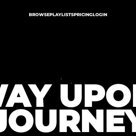
BROWSE
PLAYLISTS
PRICING
LOGIN
AY UPO
JOURNE