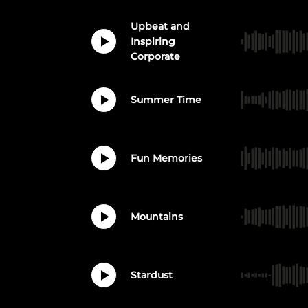
Upbeat and
Inspiring
Corporate
Summer Time
Fun Memories
Mountains
Stardust