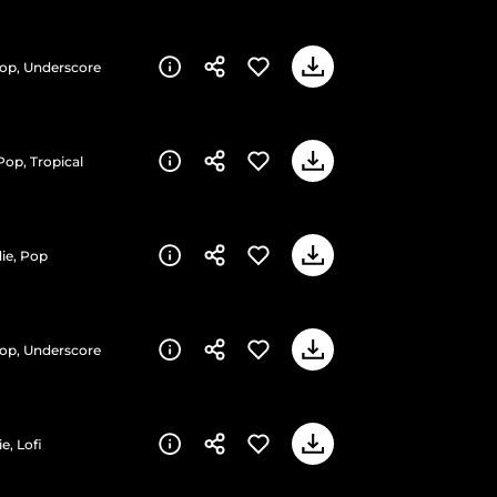
Pop, Underscore
Pop, Tropical
die, Pop
Pop, Underscore
e, Lofi