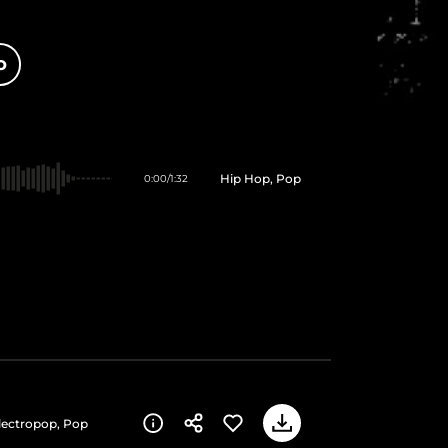
O
Hip Hop, Pop
0:00
/
1:32
Electropop, Pop