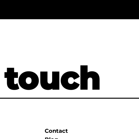
 touch
Contact