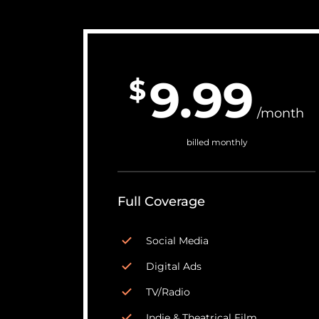
9.99
$
/month
billed monthly
Full Coverage
Social Media
Digital Ads
TV/Radio
Indie & Theatrical Film