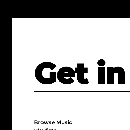
Get in
Browse Music