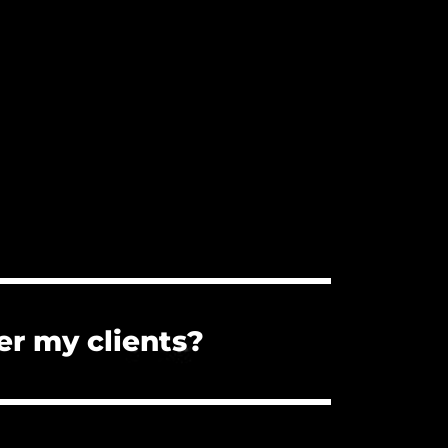
er my clients?
s. You can forward them the PDF
the client cannot use the music for a