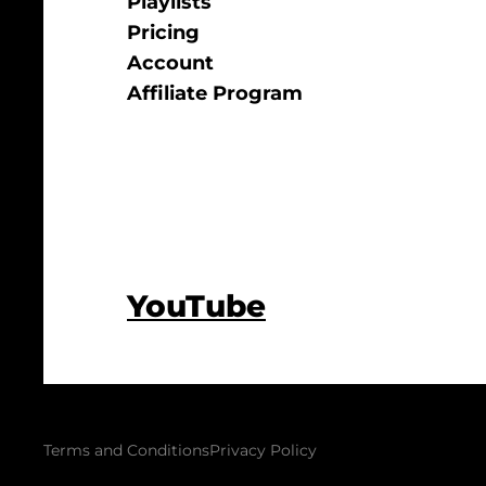
Playlists
Pricing
Account
Affiliate Program
YouTube
Terms and Conditions
Privacy Policy