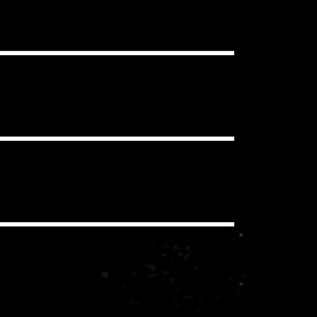
ou want, in as many projects as you
clear Content ID Claims.
 have to pay additional royalties to
iding a synchronization license for
echanical and performance royalties
you/your client never pay these
io, social media, etc.