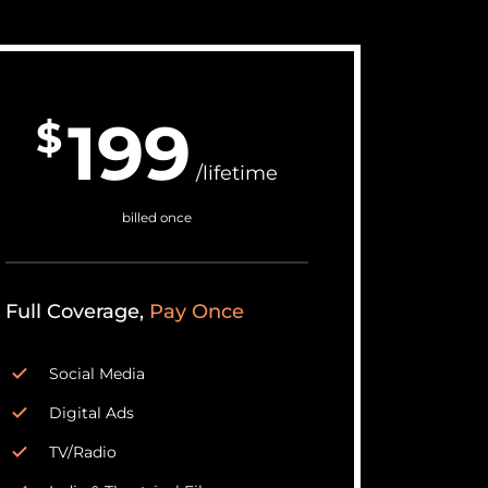
199
$
/lifetime
billed once
Full Coverage,
Pay Once
Social Media
Digital Ads
TV/Radio