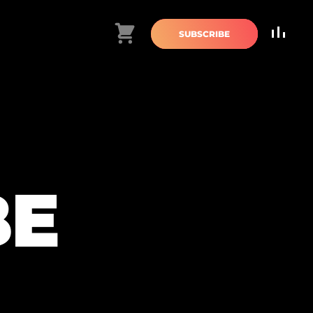
Cart
SUBSCRIBE
BE