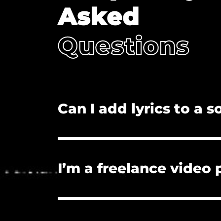
Asked
Questions
Can I add lyrics to a 
No. Adding lyrics, and/or redistributi
I’m a freelance video
Yes. The license you purchase covers
License if they need proof of licensu