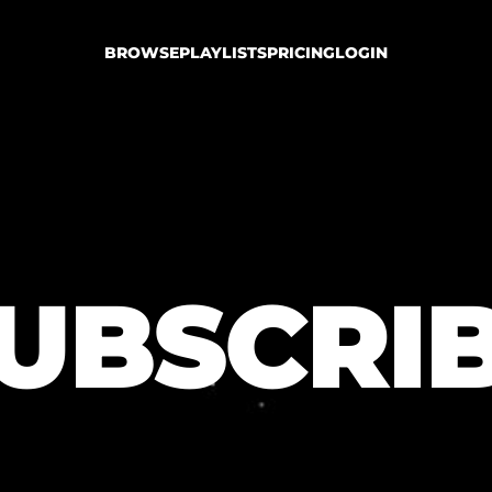
BROWSE
PLAYLISTS
PRICING
LOGIN
UBSCRI