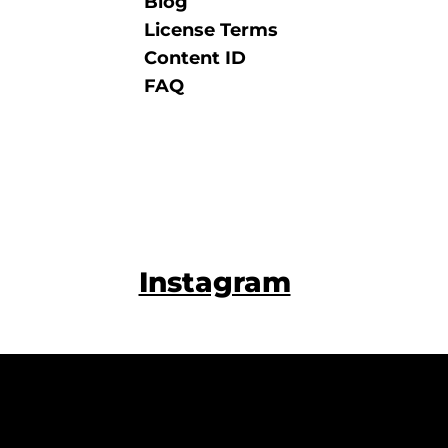
Blog
License Terms
Content ID
FAQ
Instagram