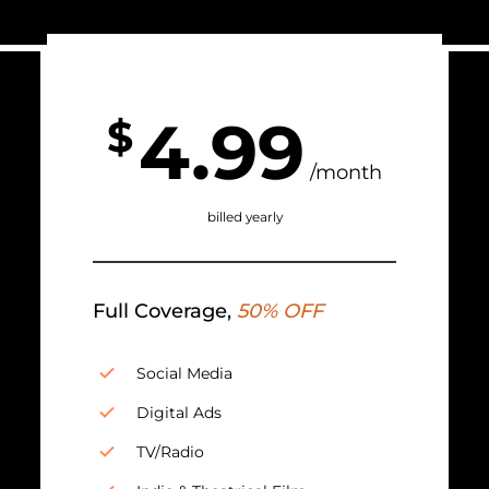
4.99
$
/month
billed yearly
Full Coverage,
50% OFF
Social Media
Digital Ads
TV/Radio