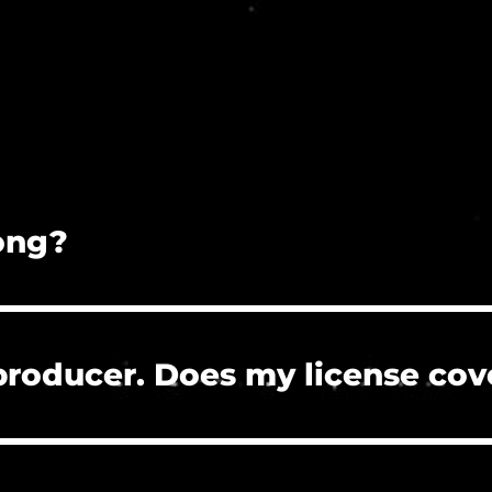
song?
on is prohibited.
 producer. Does my license cov
 the clients who hire you to create their project
re, or need to clear a Content ID claim. However, 