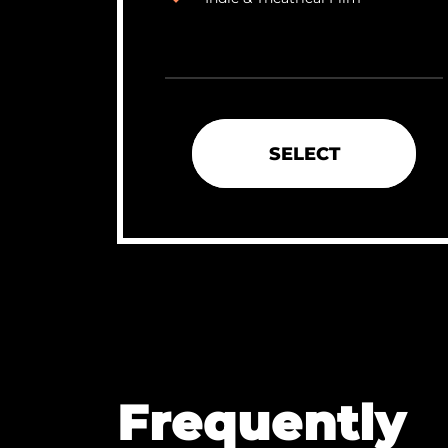
SELECT
Frequently