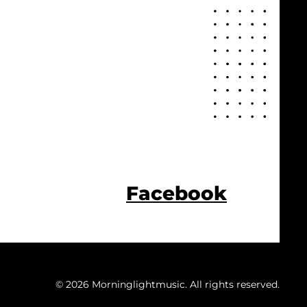
Facebook
© 2026 Morninglightmusic. All rights reserved.