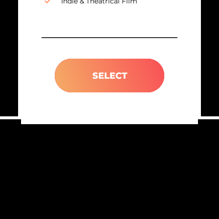
Indie & Theatrical Film
SELECT