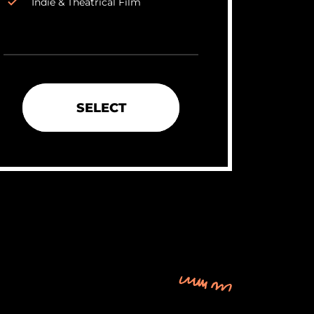
Indie & Theatrical Film
SELECT