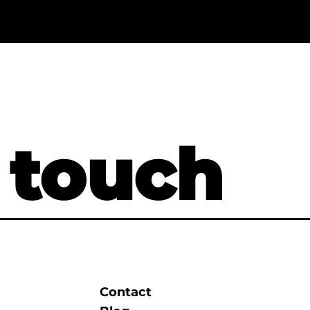
 touch
Contact