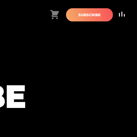
Cart
SUBSCRIBE
BE