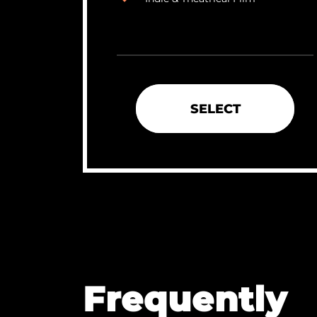
SELECT
Frequently