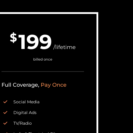
199
$
/lifetime
billed once
Full Coverage,
Pay Once
Social Media
Digital Ads
TV/Radio