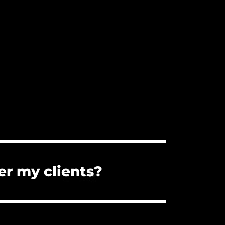
er my clients?
s. You can forward them the PDF
the client cannot use the music for a