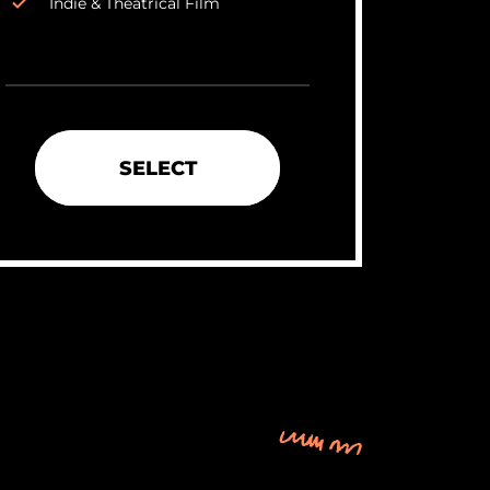
Indie & Theatrical Film
SELECT