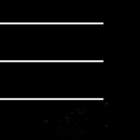
ou want, in as many projects as you
clear Content ID Claims.
 have to pay additional royalties to
iding a synchronization license for
echanical and performance royalties
you/your client never pay these
io, social media, etc.