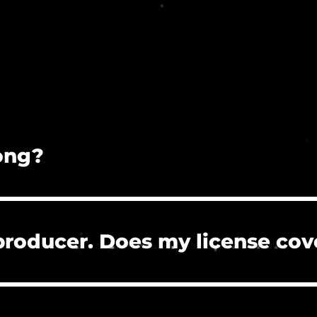
song?
on is prohibited.
 producer. Does my license cov
 the clients who hire you to create their project
re, or need to clear a Content ID claim. However, 