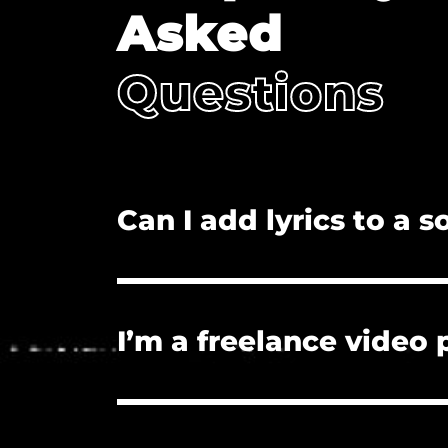
Asked
Questions
Can I add lyrics to a 
No. Adding lyrics, and/or redistributi
I’m a freelance video
Yes. The license you purchase covers
License if they need proof of licensu