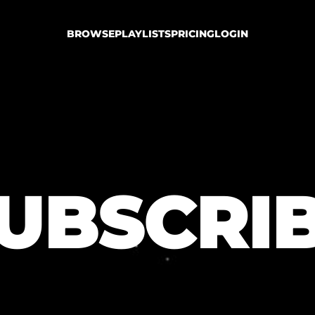
BROWSE
PLAYLISTS
PRICING
LOGIN
UBSCRI