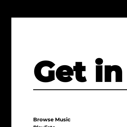
Get in
Browse Music