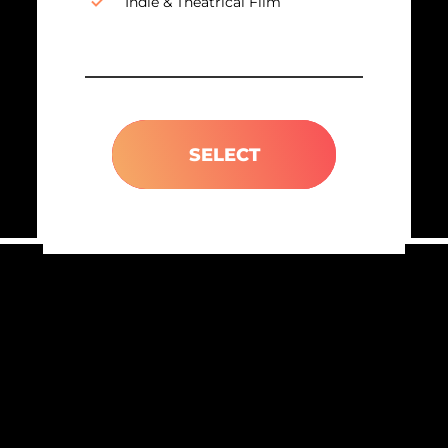
Indie & Theatrical Film
SELECT