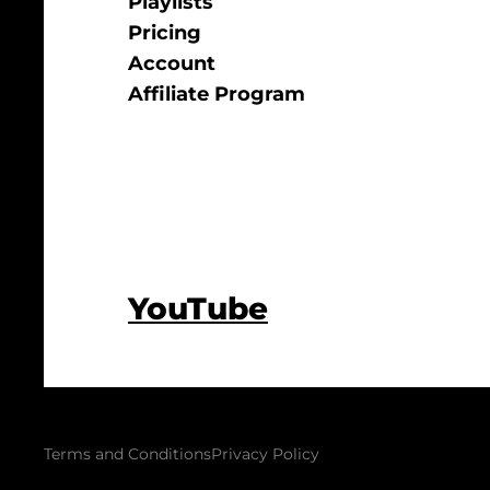
Playlists
Pricing
Account
Affiliate Program
YouTube
Terms and Conditions
Privacy Policy