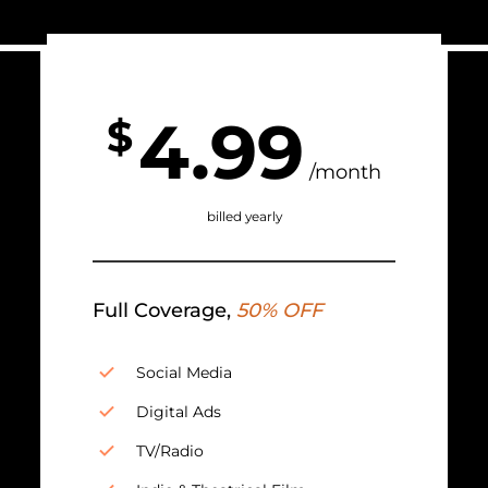
4.99
$
/month
billed yearly
Full Coverage,
50% OFF
Social Media
Digital Ads
TV/Radio