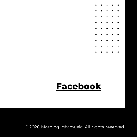
Facebook
© 2026 Morninglightmusic. All rights reserved.