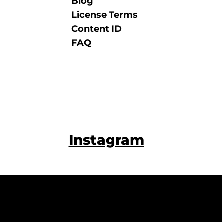
Blog
License Terms
Content ID
FAQ
Instagram