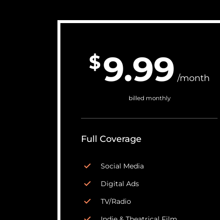
9.99
$
/month
billed monthly
Full Coverage
Social Media
Digital Ads
TV/Radio
Indie & Theatrical Film