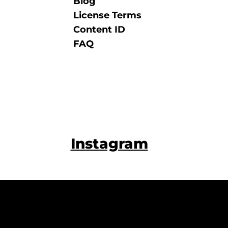
Blog
License Terms
Content ID
FAQ
Instagram