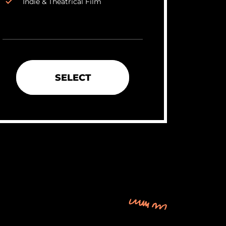
Indie & Theatrical Film
SELECT