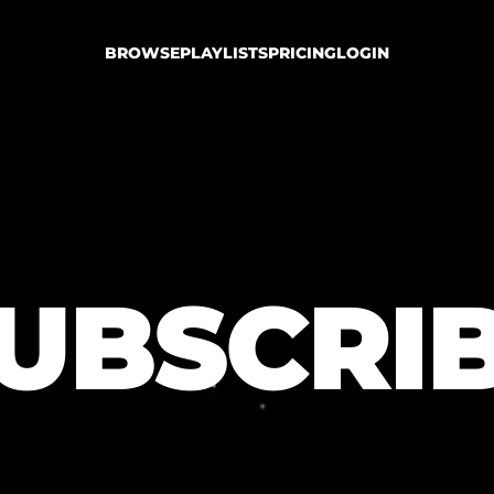
BROWSE
PLAYLISTS
PRICING
LOGIN
UBSCRI