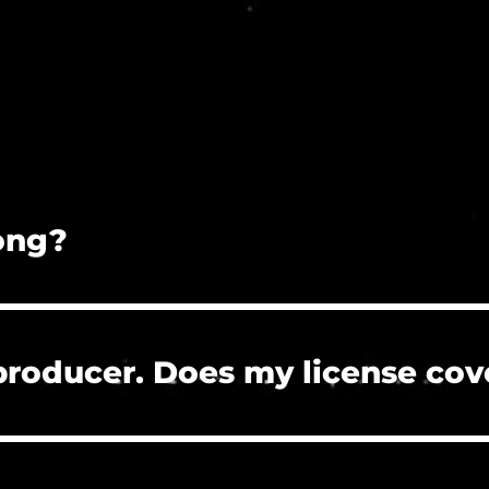
song?
on is prohibited.
 producer. Does my license cov
 the clients who hire you to create their project
re, or need to clear a Content ID claim. However, 