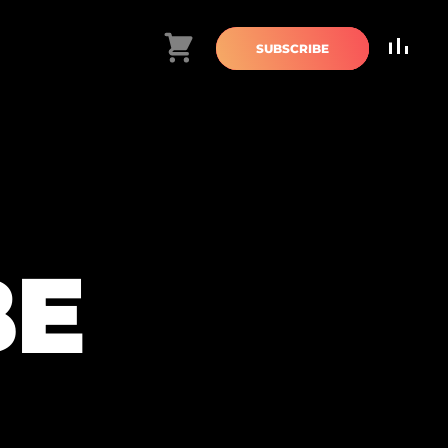
Cart
SUBSCRIBE
BE