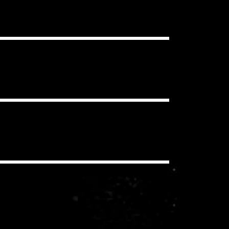
ou want, in as many projects as you
clear Content ID Claims.
 have to pay additional royalties to
iding a synchronization license for
echanical and performance royalties
you/your client never pay these
io, social media, etc.