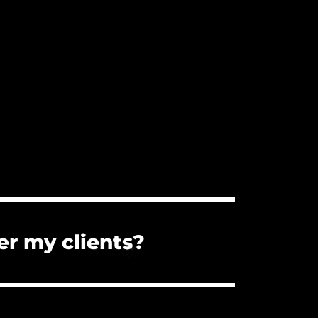
er my clients?
s. You can forward them the PDF
the client cannot use the music for a