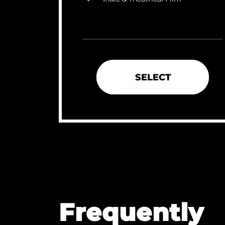
SELECT
Frequently