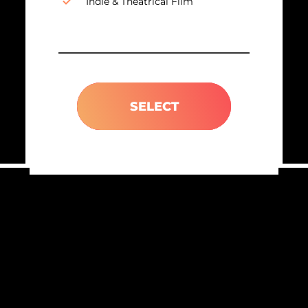
Indie & Theatrical Film
SELECT