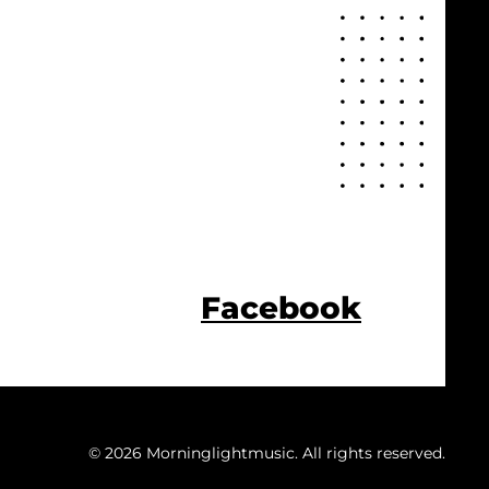
Facebook
© 2026 Morninglightmusic. All rights reserved.