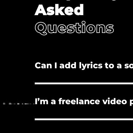
Asked
Questions
Can I add lyrics to a 
No. Adding lyrics, and/or redistributi
I’m a freelance video
Yes. The license you purchase covers
License if they need proof of licensu