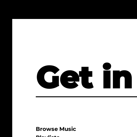
Get in
Browse Music