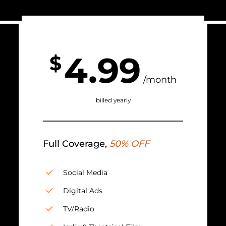
4.99
$
/month
billed yearly
Full Coverage,
50% OFF
Social Media
Digital Ads
TV/Radio