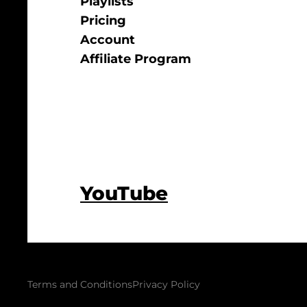
Playlists
Pricing
Account
Affiliate Program
YouTube
Terms and Conditions
Privacy Policy