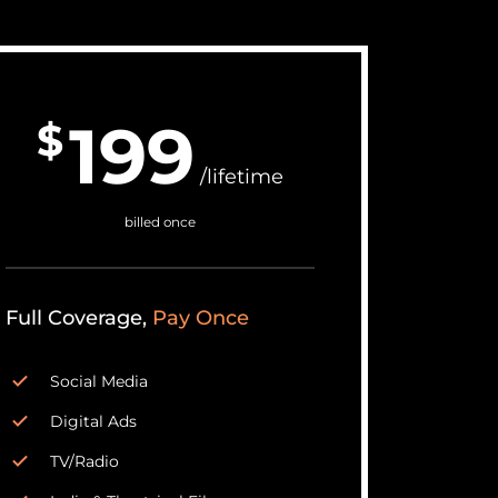
199
$
/lifetime
billed once
Full Coverage,
Pay Once
Social Media
Digital Ads
TV/Radio