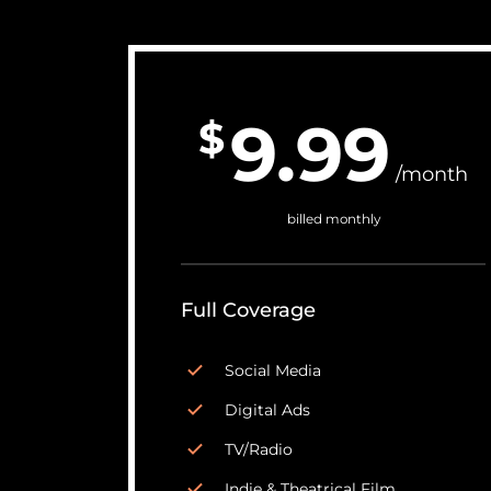
9.99
$
/month
billed monthly
Full Coverage
Social Media
Digital Ads
TV/Radio
Indie & Theatrical Film