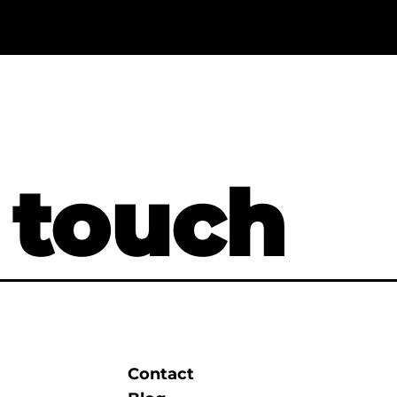
 touch
Contact