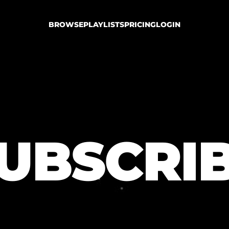
BROWSE
PLAYLISTS
PRICING
LOGIN
UBSCRI