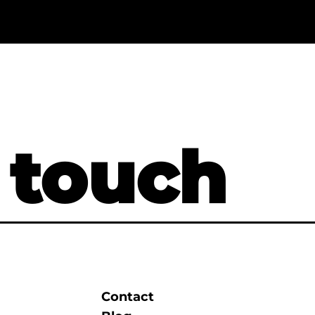
 touch
Contact