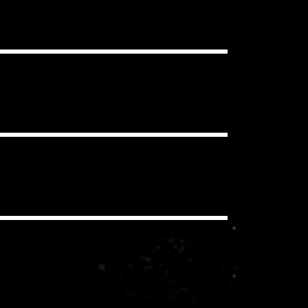
ou want, in as many projects as you
clear Content ID Claims.
 have to pay additional royalties to
iding a synchronization license for
echanical and performance royalties
you/your client never pay these
io, social media, etc.