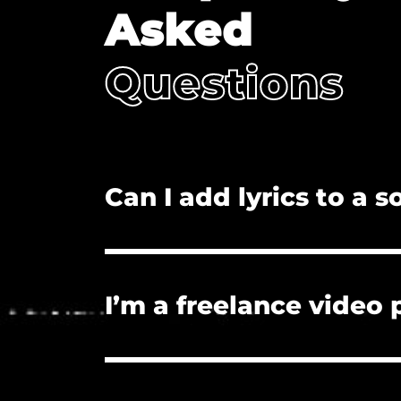
Asked
Questions
Can I add lyrics to a 
No. Adding lyrics, and/or redistributi
I’m a freelance video
Yes. The license you purchase covers
License if they need proof of licensu