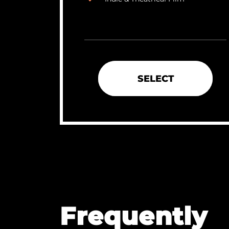
SELECT
Frequently