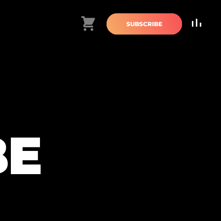
Cart
SUBSCRIBE
BE