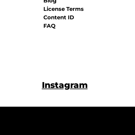
Blog
License Terms
Content ID
FAQ
Instagram