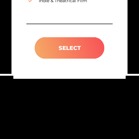
Indie & Theatrical Film
SELECT