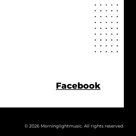
Facebook
© 2026 Morninglightmusic. All rights reserved.