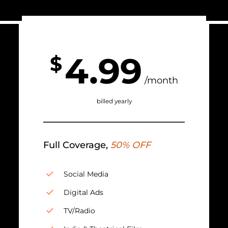
4.99
$
/month
billed yearly
Full Coverage,
50% OFF
Social Media
Digital Ads
TV/Radio