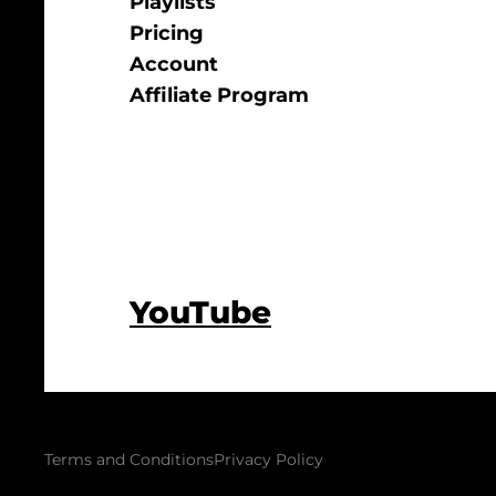
Playlists
Pricing
Account
Affiliate Program
YouTube
Terms and Conditions
Privacy Policy