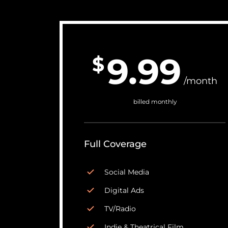
9.99
$
/month
billed monthly
Full Coverage
Social Media
Digital Ads
TV/Radio
Indie & Theatrical Film