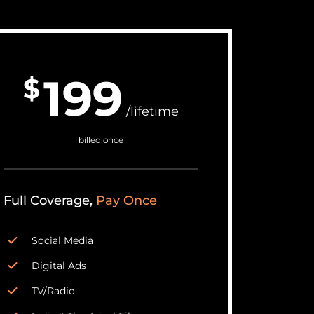
199
$
/lifetime
billed once
Full Coverage,
Pay Once
Social Media
Digital Ads
TV/Radio