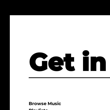
Get in
Browse Music