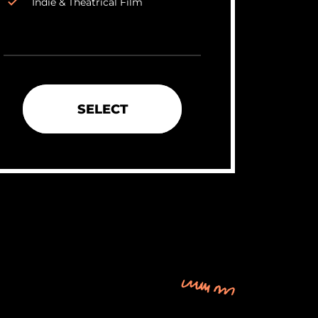
Indie & Theatrical Film
SELECT