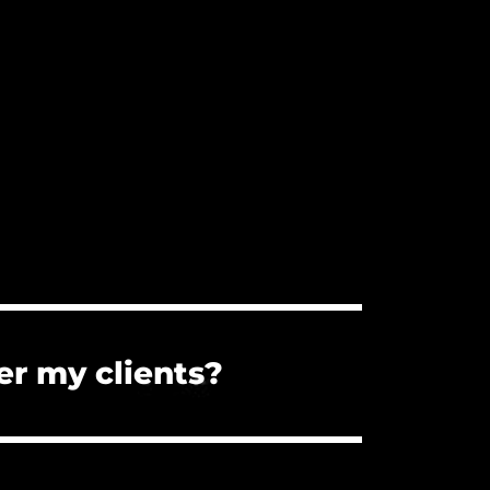
er my clients?
s. You can forward them the PDF
the client cannot use the music for a