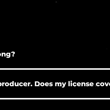
song?
on is prohibited.
 producer. Does my license cov
 the clients who hire you to create their project
re, or need to clear a Content ID claim. However, 