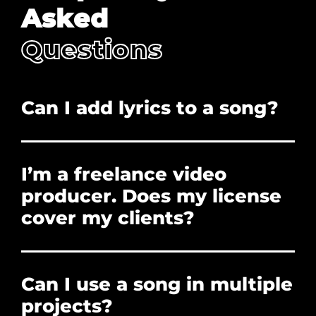
Asked
Questions
Can I add lyrics to a song?
No. Adding lyrics, and/or redistribution is
prohibited.
I’m a freelance video
producer. Does my license
cover my clients?
Yes. The license you purchase covers the clients
who hire you to create their projects. You can
Can I use a song in multiple
forward them the PDF License if they need
proof of licensure, or need to clear a Content ID
projects?
claim. However, the client cannot use the