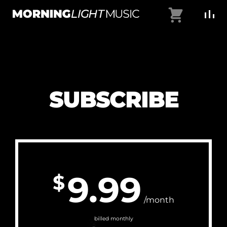
Skip
Cart
to
MorningLightMusic
Music
content
For
Creators
SUBSCRIBE
9.99
$
/month
billed monthly