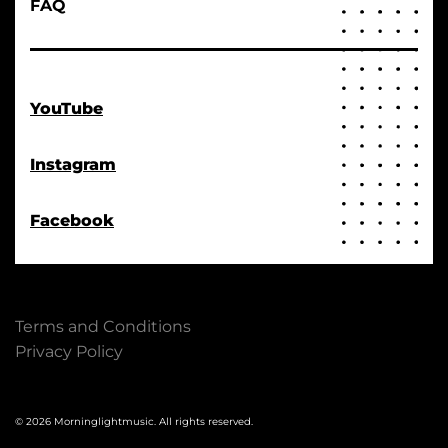
FAQ
YouTube
Instagram
Facebook
Terms and Conditions
Privacy Policy
© 2026 Morninglightmusic. All rights reserved.