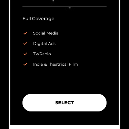
Full Coverage
Social Media
Digital Ads
TV/Radio
Indie & Theatrical Film
SELECT