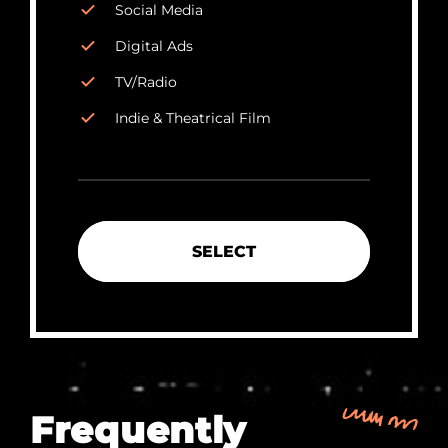
Social Media
Digital Ads
TV/Radio
Indie & Theatrical Film
SELECT
Frequently