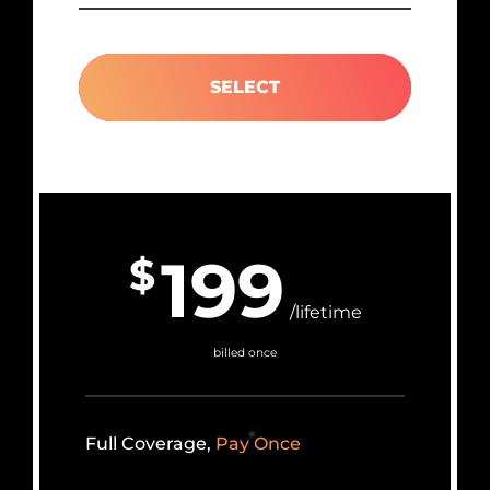
SELECT
199
$
/lifetime
billed once
Full Coverage,
Pay Once