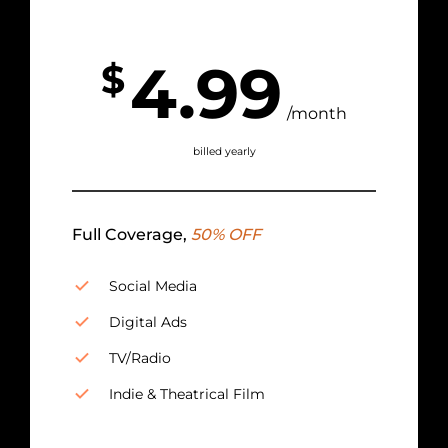
4.99
$
/month
billed yearly
Full Coverage,
50% OFF
Social Media
Digital Ads
TV/Radio
Indie & Theatrical Film