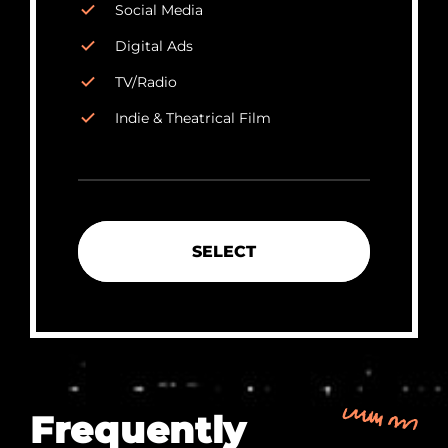
Social Media
Digital Ads
TV/Radio
Indie & Theatrical Film
SELECT
Frequently