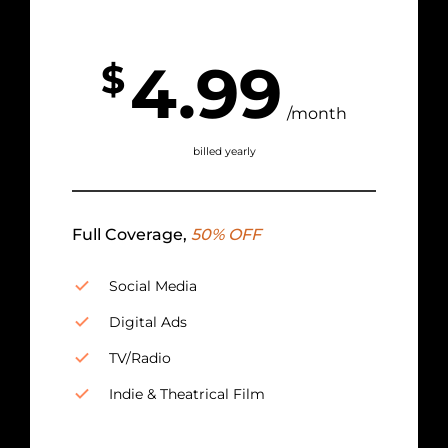
4.99
$
/month
billed yearly
Full Coverage,
50% OFF
Social Media
Digital Ads
TV/Radio
Indie & Theatrical Film