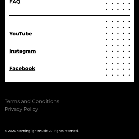
FAQ
YouTube
Instagram
Facebook
Terms and Conditions
Privacy Policy
© 2026 Morninglightmusic. All rights reserved.