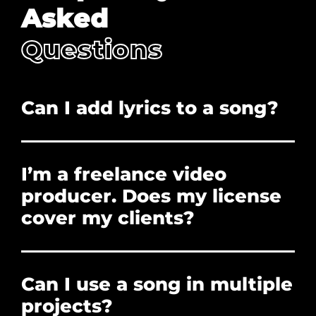
Asked
Questions
Can I add lyrics to a song?
No. Adding lyrics, and/or redistribution is
prohibited.
I’m a freelance video
producer. Does my license
cover my clients?
Yes. The license you purchase covers the clients
who hire you to create their projects. You can
Can I use a song in multiple
forward them the PDF License if they need
proof of licensure, or need to clear a Content ID
projects?
claim. However, the client cannot use the