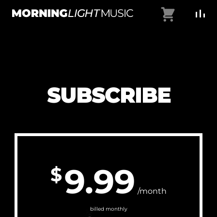
Skip
Cart
to
MorningLightMusic
Music
content
For
Creators
SUBSCRIBE
9.99
$
/month
billed monthly