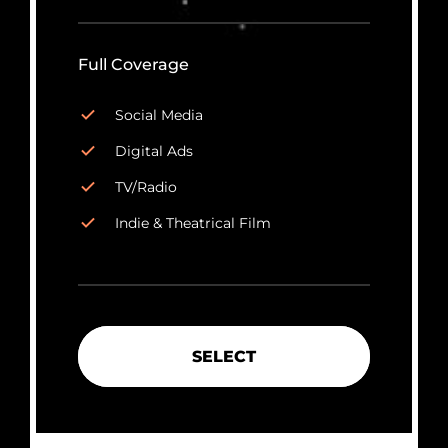
Full Coverage
Social Media
Digital Ads
TV/Radio
Indie & Theatrical Film
SELECT