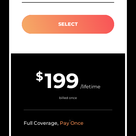
SELECT
199
$
/lifetime
billed once
Full Coverage,
Pay Once